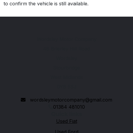
to confirm the vehicle is still available.
Wordsley Motor Company
48 Brierley Hill Road
Wordsley
Stourbridge
West Midlands
DY8 5SJ
wordsleymotorcompany@gmail.com
01384 481010
Quick links
Used Fiat
Used Ford