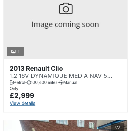
1
2013 Renault Clio
1.2 16V DYNAMIQUE MEDIA NAV 5
DOOR
Petrol
-
100,400 miles
-
Manual
Only
£2,999
View details