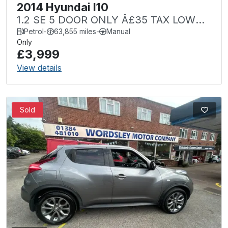
2014 Hyundai I10
1.2 SE 5 DOOR ONLY Â£35 TAX LOW
MILEAGE
Petrol
-
63,855 miles
-
Manual
Only
£3,999
View details
Sold