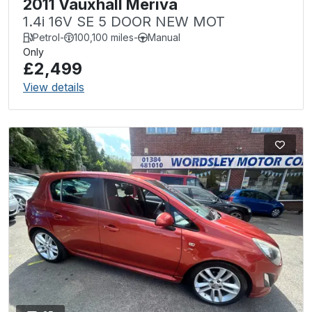
2011 Vauxhall Meriva
1.4i 16V SE 5 DOOR NEW MOT
Petrol
-
100,100 miles
-
Manual
Only
£2,499
View details