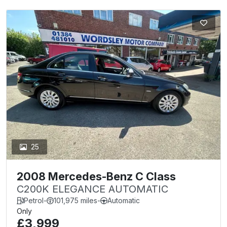
25
2008 Mercedes-Benz C Class
C200K ELEGANCE AUTOMATIC
Petrol
-
101,975 miles
-
Automatic
Only
£3,999