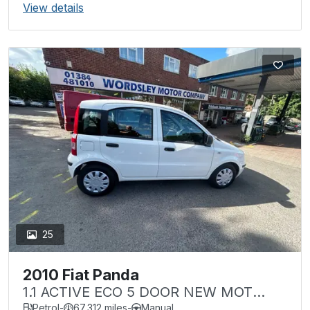
View details
25
2010 Fiat Panda
1.1 ACTIVE ECO 5 DOOR NEW MOT
LOW MILEAGE Â£35 TAX
Petrol
-
67,312 miles
-
Manual