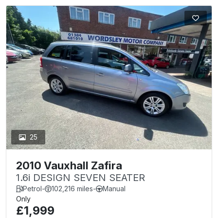
25
2010 Vauxhall Zafira
1.6i DESIGN SEVEN SEATER
Petrol
-
102,216 miles
-
Manual
Only
£1,999