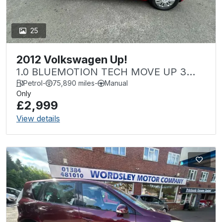
25
2012 Volkswagen Up!
1.0 BLUEMOTION TECH MOVE UP 3
DOOR Â£20 TAX
Petrol
-
75,890 miles
-
Manual
Only
£2,999
View details