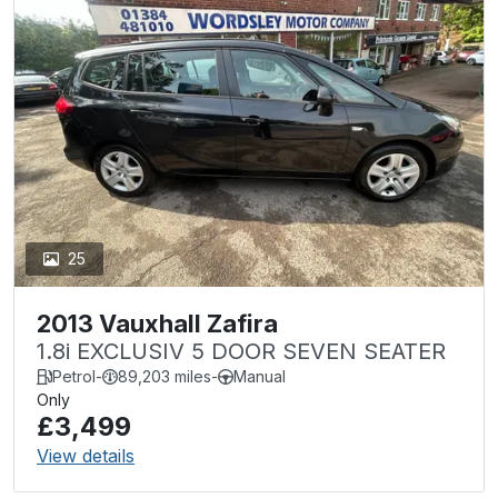
25
2013 Vauxhall Zafira
1.8i EXCLUSIV 5 DOOR SEVEN SEATER
Petrol
-
89,203 miles
-
Manual
Only
£3,499
View details