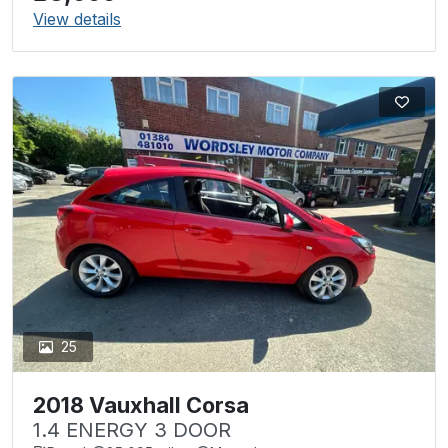
View details
25
2018 Vauxhall Corsa
1.4 ENERGY 3 DOOR