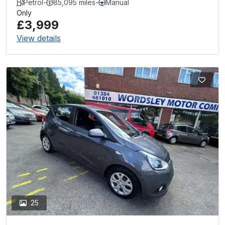
Petrol
-
85,095 miles
-
Manual
Only
£3,999
View details
25