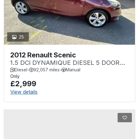
25
2012 Renault Scenic
1.5 DCi DYNAMIQUE DIESEL 5 DOOR
NEW MOT
Diesel
-
92,057 miles
-
Manual
Only
£2,999
View details