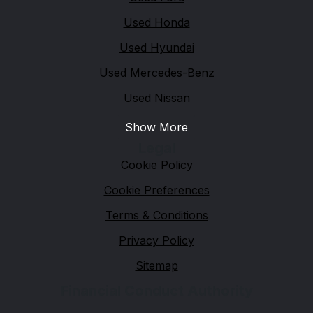
Used Honda
Used Hyundai
Used Mercedes-Benz
Used Nissan
Show More
Legal
Cookie Policy
Cookie Preferences
Terms & Conditions
Privacy Policy
Sitemap
Financial Conduct Authority