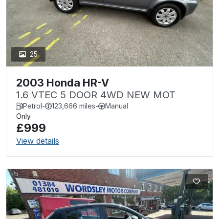
25
2003 Honda HR-V
1.6 VTEC 5 DOOR 4WD NEW MOT
Petrol
-
123,666 miles
-
Manual
Only
£999
View details