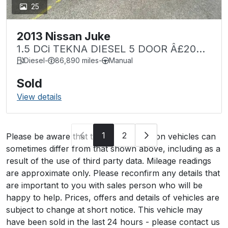
25
2013 Nissan Juke
1.5 DCi TEKNA DIESEL 5 DOOR Â£20
TAX
Diesel
-
86,890 miles
-
Manual
Sold
View details
1
2
Please be aware that the specification on vehicles can
sometimes differ from that shown above, including as a
result of the use of third party data. Mileage readings
are approximate only. Please reconfirm any details that
are important to you with sales person who will be
happy to help. Prices, offers and details of vehicles are
subject to change at short notice. This vehicle may
have been sold in the last 24 hours - please contact us