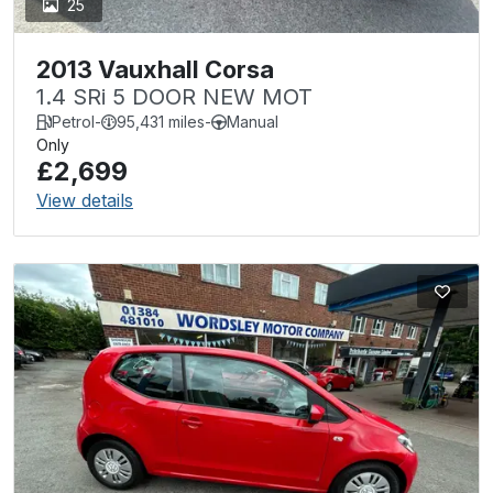
25
2013 Vauxhall Corsa
1.4 SRi 5 DOOR NEW MOT
Petrol
-
95,431 miles
-
Manual
Only
£2,699
View details