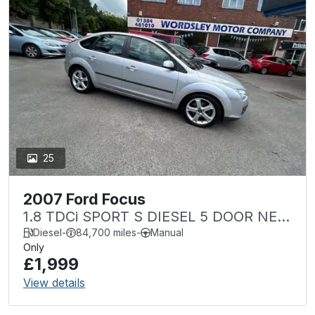
25
2007 Ford Focus
1.8 TDCi SPORT S DIESEL 5 DOOR NEW
MOT ONE OWNER
Diesel
-
84,700 miles
-
Manual
Only
£1,999
View details