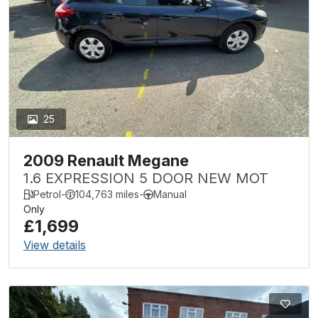
25
2009 Renault Megane
1.6 EXPRESSION 5 DOOR NEW MOT
Petrol
-
104,763 miles
-
Manual
Only
£1,699
View details