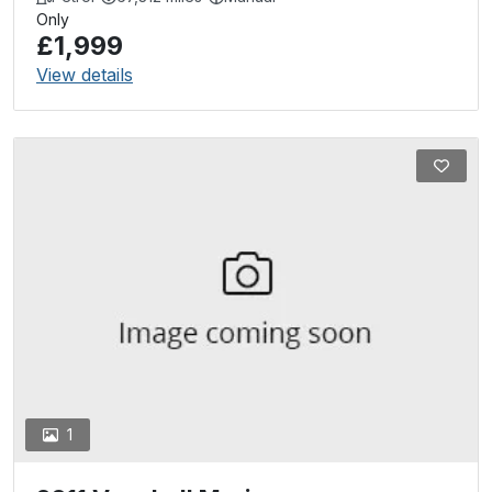
Only
£1,999
View details
1