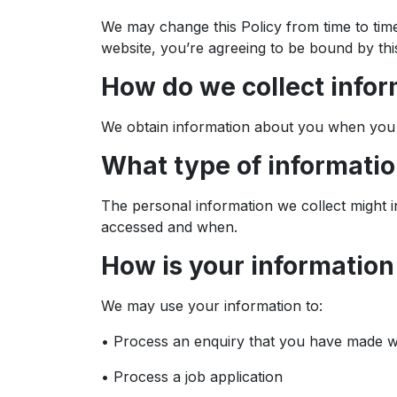
We may change this Policy from time to tim
website, you’re agreeing to be bound by this
How do we collect info
We obtain information about you when you 
What type of informatio
The personal information we collect might 
accessed and when.
How is your informatio
We may use your information to:
• Process an enquiry that you have made w
• Process a job application