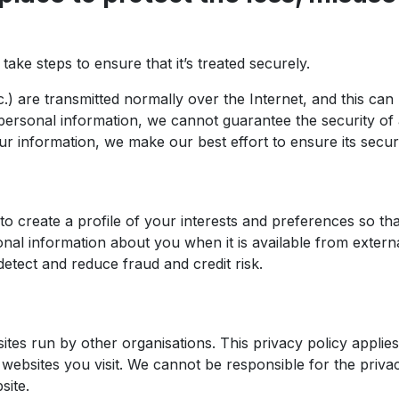
ke steps to ensure that it’s treated securely.
tc.) are transmitted normally over the Internet, and this c
r personal information, we cannot guarantee the security of
r information, we make our best effort to ensure its secur
o create a profile of your interests and preferences so th
al information about you when it is available from external
etect and reduce fraud and credit risk.
ites run by other organisations. This privacy policy appli
websites you visit. We cannot be responsible for the privac
site.