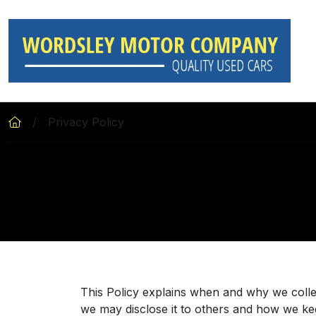
Skip to main content
Privacy Policy
This Policy explains when and why we colle
we may disclose it to others and how we kee