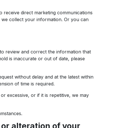
to receive direct marketing communications
h we collect your information. Or you can
to review and correct the information that
ld is inaccurate or out of date, please
quest without delay and at the latest within
ion of time is required.
 excessive, or if it is repetitive, we may
cumstances.
or alteration of your