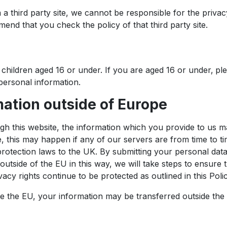
om a third party site, we cannot be responsible for the priva
mend that you check the policy of that third party site.
children aged 16 or under. If you are aged 16 or under‚ pl
ersonal information.
mation outside of Europe
ugh this website, the information which you provide to us m
this may happen if any of our servers are from time to tim
otection laws to the UK. By submitting your personal data, 
outside of the EU in this way, we will take steps to ensure
acy rights continue to be protected as outlined in this Polic
de the EU, your information may be transferred outside the