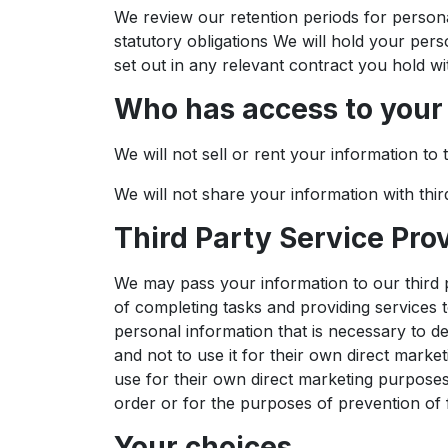
We review our retention periods for personal
statutory obligations We will hold your pers
set out in any relevant contract you hold wi
Who has access to your
We will not sell or rent your information to t
We will not share your information with thir
Third Party Service Pro
We may pass your information to our third 
of completing tasks and providing services 
personal information that is necessary to d
and not to use it for their own direct marke
use for their own direct marketing purposes
order or for the purposes of prevention of 
Your choices