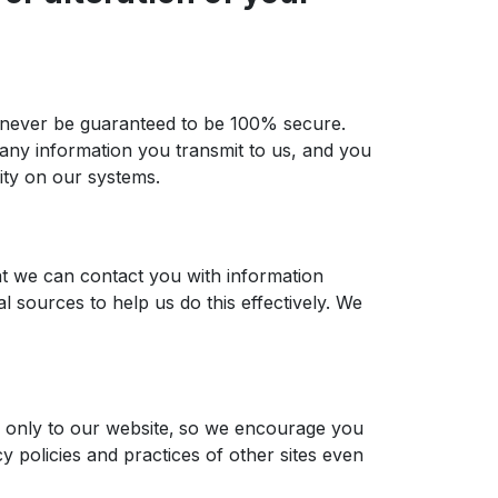
an never be guaranteed to be 100% secure.
 any information you transmit to us, and you
ity on our systems.
at we can contact you with information
 sources to help us do this effectively. We
es only to our website‚ so we encourage you
y policies and practices of other sites even