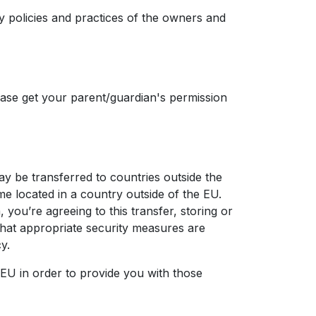
cy policies and practices of the owners and
ease get your parent/guardian's permission
ay be transferred to countries outside the
e located in a country outside of the EU.
you’re agreeing to this transfer, storing or
 that appropriate security measures are
y.
 EU in order to provide you with those