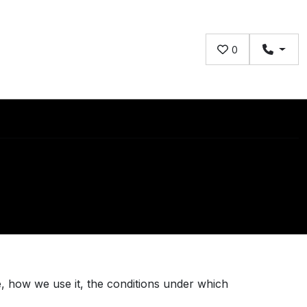
0
, how we use it, the conditions under which