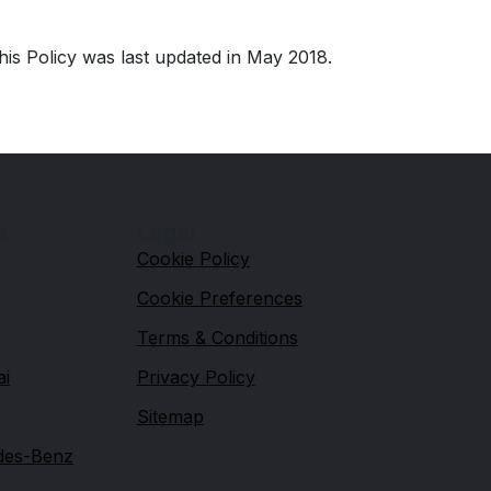
his Policy was last updated in May 2018.
s
Legal
Cookie Policy
Cookie Preferences
Terms & Conditions
ai
Privacy Policy
Sitemap
des-Benz