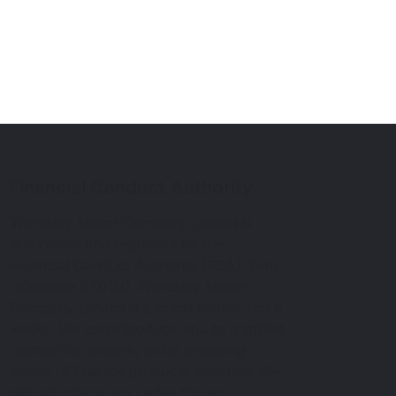
Financial Conduct Authority
Wordsley Motor Company Limited is
authorised and regulated by the
Financial Conduct Authority (FCA), firm
reference 670150. Wordsley Motor
Company Limited is a credit broker not a
lender. We can introduce you to a limited
number of lenders, while providing
details of finance products available. We
will not charge you a fee for an