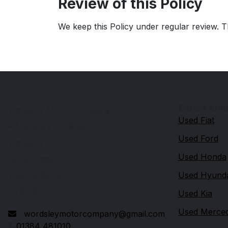
Review of this Policy
We keep this Policy under regular review. T
Quick link
Wordsley Motor Company
Used Fiat
48 Brierley Hill Road
Used Ford
Wordsley
Used Honda
Stourbridge
West Midlands
Used Hyund
DY8 5SJ
Used Kia
Used Merce
wordsleymotorcompany@gmail.com
01384 481010