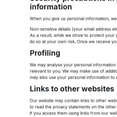
information
When you give us personal information, we ta
Non-sensitive details (your email address e
As a result, while we strive to protect you
do so at your own risk. Once we receive you
Profiling
We may analyse your personal information t
relevant to you. We may make use of addition
may also use your personal information to d
Links to other websites
Our website may contain links to other webs
to read the privacy statements on the other 
if you access them using links from our web