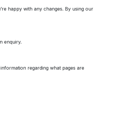
u’re happy with any changes. By using our
n enquiry.
 information regarding what pages are