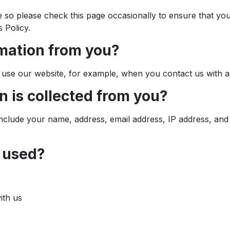
e so please check this page occasionally to ensure that yo
 Policy.
rmation from you?
use our website, for example, when you contact us with a
n is collected from you?
include your name, address, email address, IP address, and
n used?
ith us