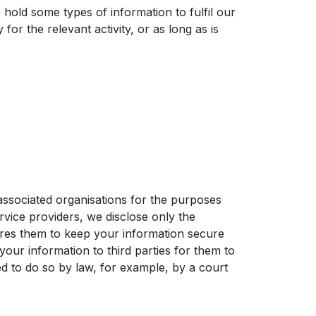
 hold some types of information to fulfil our
or the relevant activity, or as long as is
associated organisations for the purposes
vice providers, we disclose only the
uires them to keep your information secure
your information to third parties for them to
d to do so by law, for example, by a court