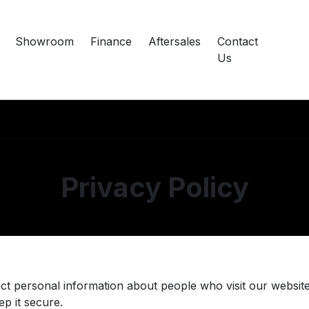
Showroom
Finance
Aftersales
Contact
Us
Privacy Policy
ct personal information about people who visit our website
p it secure.