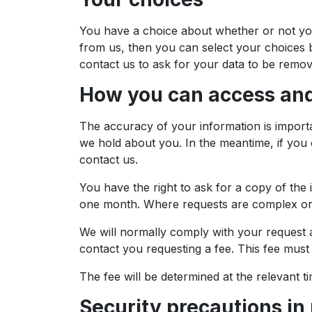
You have a choice about whether or not you
from us, then you can select your choices b
contact us to ask for your data to be remo
How you can access and
The accuracy of your information is importa
we hold about you. In the meantime, if you 
contact us.
You have the right to ask for a copy of the
one month. Where requests are complex or 
We will normally comply with your request at
contact you requesting a fee. This fee must 
The fee will be determined at the relevant ti
Security precautions in 