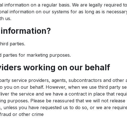
 information on a regular basis. We are legally required to
onal information on our systems for as long as is necessary f
th us.
 information?
hird parties.
d parties for marketing purposes.
viders working on our behalf
party service providers, agents, subcontractors and other 
to you on our behalf. However, when we use third party ser
eliver the service and we have a contract in place that req
ting purposes. Please be reassured that we will not release 
, unless you have requested us to do so, or we are require
fraud or other crime