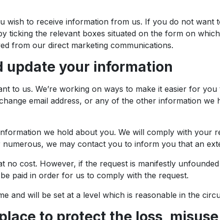
 wish to receive information from us. If you do not want 
y ticking the relevant boxes situated on the form on whic
ved from our direct marketing communications.
 update your information
nt to us. We’re working on ways to make it easier for you 
change email address, or any of the other information we ho
 information we hold about you. We will comply with your re
numerous, we may contact you to inform you that an extens
 no cost. However, if the request is manifestly unfounded or
be paid in order for us to comply with the request.
me and will be set at a level which is reasonable in the cir
place to protect the loss, misuse 