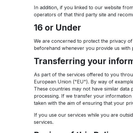
In addition, if you linked to our website fr
operators of that third party site and recom
16 or Under
We are concerned to protect the privacy of 
beforehand whenever you provide us with p
Transferring your infor
As part of the services offered to you thro
European Union ("EU"). By way of example, 
These countries may not have similar data pr
processing. If we transfer your information 
taken with the aim of ensuring that your priv
If you use our services while you are outsi
services.