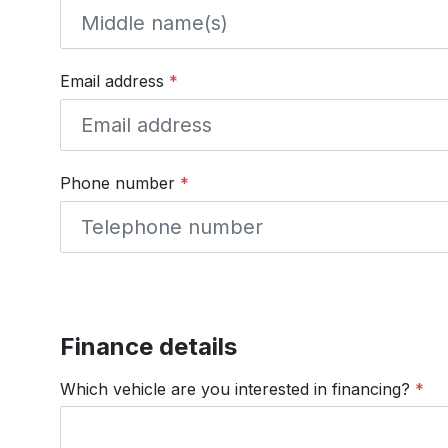
Email address
*
Phone number
*
Finance details
Which vehicle are you interested in financing?
*