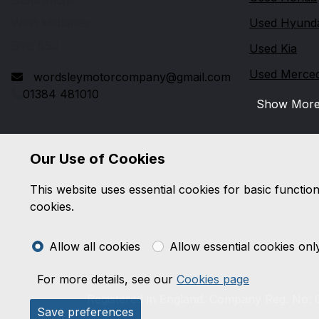
Stourbridge
West Midlands
Used Hyund
DY8 5SJ
Used Kia
Used Merce
wordsleymotorcompany@gmail.com
01384 481010
Show Mor
Our Use of Cookies
This website uses essential cookies for basic functio
cookies.
Allow all cookies
Allow essential cookies onl
For more details, see our
Cookies page
Registered in England. Company Reg. No: 0
Save preferences