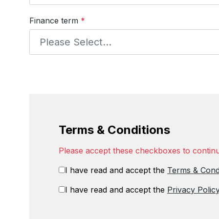
Finance term
*
Terms & Conditions
Please accept these checkboxes to contin
I have read and accept the
Terms & Cond
I have read and accept the
Privacy Polic