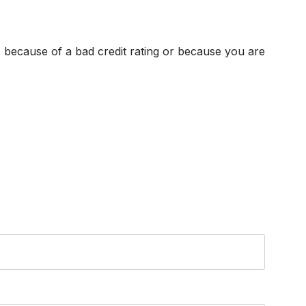
's because of a bad credit rating or because you are