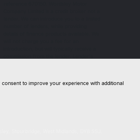
reference 670150. Wordsley Motor
Company Limited is a credit broker not a
lender. We can introduce you to a limited
number of lenders, while providing
details of finance products available. We
will not charge you a fee for an
introduction, but will typically receive a
commission from the lender. Lender's
commissions may vary. The commission
received does not influence the interest
rate you will pay. For questions about
r consent to improve your experience with additional
commission, please speak to us.
sley, Stourbridge, West Midlands, DY8 5SJ.