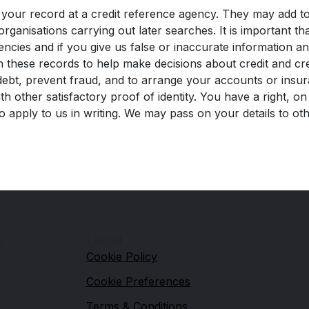
your record at a credit reference agency. They may add to
organisations carrying out later searches. It is important 
encies and if you give us false or inaccurate information a
 these records to help make decisions about credit and cr
ebt, prevent fraud, and to arrange your accounts or insura
 other satisfactory proof of identity. You have a right, on
o apply to us in writing. We may pass on your details to o
s
Legal
Cookie Policy
Cookie Preferences
Terms & Conditions