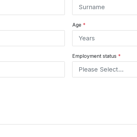
Age
*
Employment status
*