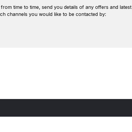
from time to time, send you details of any offers and lates
ch channels you would like to be contacted by: