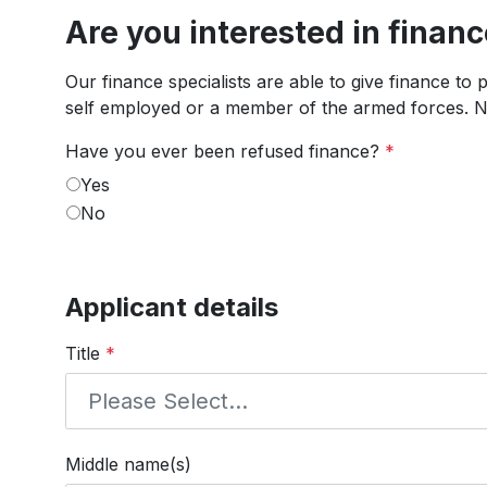
Are you interested in finan
Our finance specialists are able to give finance to
self employed or a member of the armed forces. No
Have you ever been refused finance?
*
Yes
No
Applicant details
Title
*
Middle name(s)