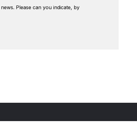
t news. Please can you indicate, by