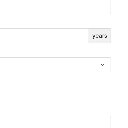
years