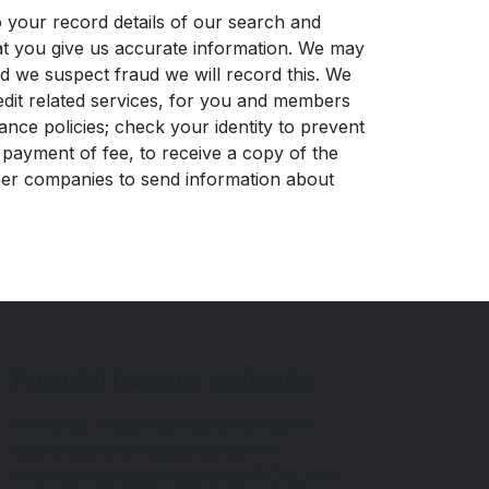
 your record details of our search and
that you give us accurate information. We may
nd we suspect fraud we will record this. We
edit related services, for you and members
nce policies; check your identity to prevent
 payment of fee, to receive a copy of the
ther companies to send information about
Financial Conduct Authority
Wordsley Motor Company Limited is
authorised and regulated by the
Financial Conduct Authority (FCA), firm