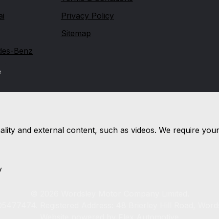
ai
Privacy Policy
Sitemap
des-Benz
e
nality and external content, such as videos. We require you
y
© 2026 Wordsley Motor Company Limited.
5477474. Registered Address: 48 Brierley Hill Road, Word
Website powered by
Flex Automotive