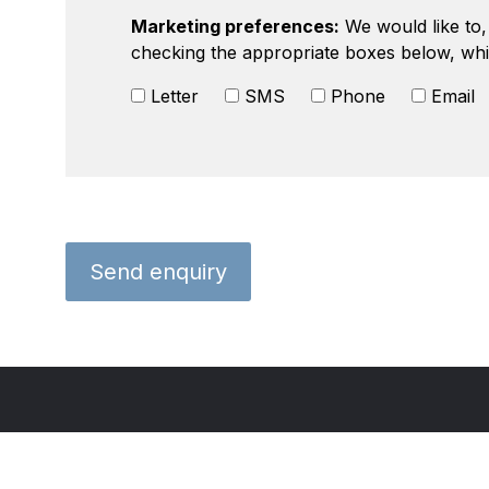
Marketing preferences:
We would like to, 
checking the appropriate boxes below, whi
Letter
SMS
Phone
Email