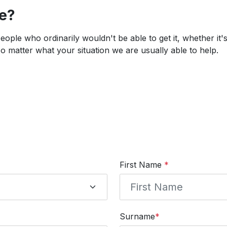
ce?
 people who ordinarily wouldn't be able to get it, whether it
 matter what your situation we are usually able to help.
First Name
*
Surname
*