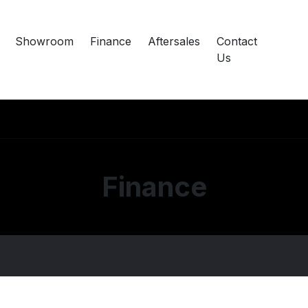
Showroom
Finance
Aftersales
Contact
Us
Finance