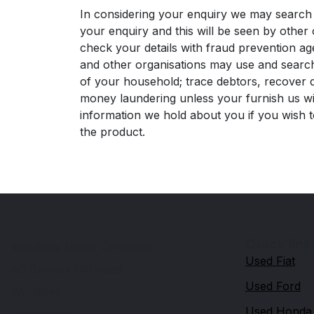
In considering your enquiry we may search 
your enquiry and this will be seen by other 
check your details with fraud prevention ag
and other organisations may use and search
of your household; trace debtors, recover d
money laundering unless your furnish us with
information we hold about you if you wish t
the product.
Quick link
Wordsley Motor Company
Used Fiat
48 Brierley Hill Road
Used Ford
Wordsley
Used Honda