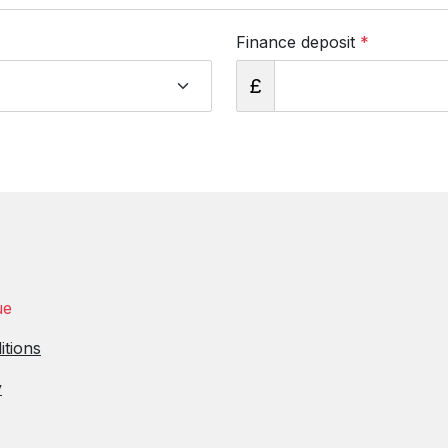
Finance deposit
*
£
ue
itions
y