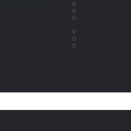
 Loan from the
All cars HPI clear and
Finance arranged
A no obligation reserv
 application, and leave the
travelling to us
r that is!).
First class aftersales se
Any trial or any inspec
tive deal, or if you've had
No pressure sales
s
Legal