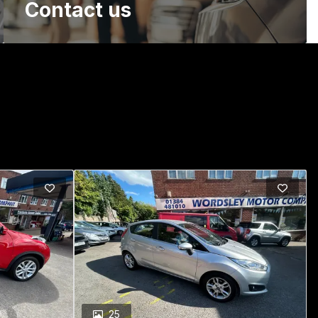
Contact us
25