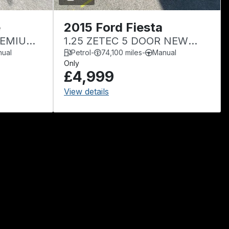
e
2015 Ford Fiesta
PREMIUM
1.25 ZETEC 5 DOOR NEW
MOT
ual
Petrol
-
74,100 miles
-
Manual
Only
£4,999
View details