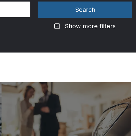
Show more filters