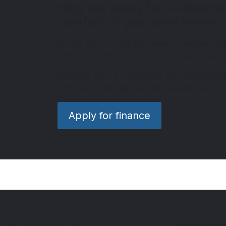
Why not apply for a Finance
comfort of your own home?
Simply click on the link below, complete the
rest to us. (Other than choosing your next ca
Whether you're looking for the most competi
difficulty in the past, we can usually help.
Apply for finance
Quick link