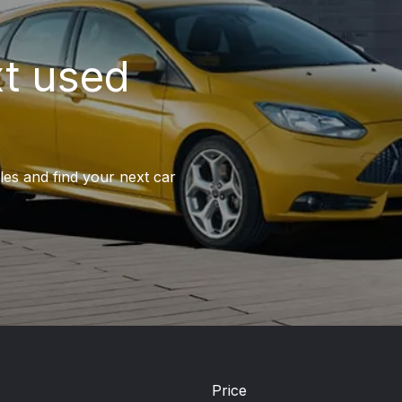
xt used
les and find your next car
Price