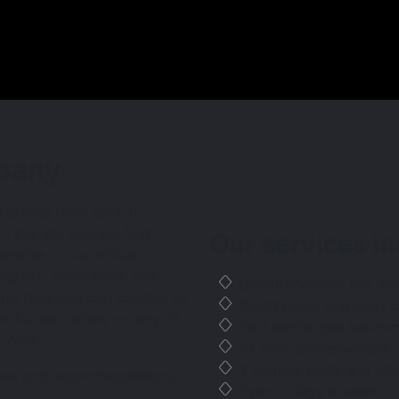
any
pany
 quality used cars in
this site you will find
Our services
in
ehicles in our virtual
ng our latest stock with
Comprehensive pre del
ls on how you can contact us
Credit cards and debit
 further details on any of
Part exchanges welco
owroom.
All cars professionally 
3 months parts and lab
ness and recommendations.
Open 7 days a week