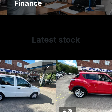
Finance
Latest stock
25