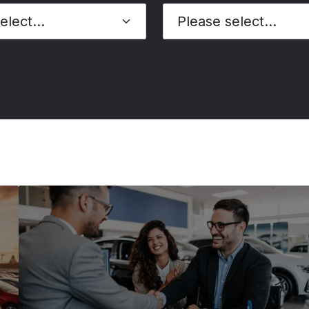
Please select...