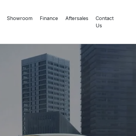
Showroom
Finance
Aftersales
Contact
Us