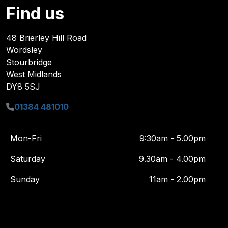
Find us
48 Brierley Hill Road
Wordsley
Stourbridge
West Midlands
DY8 5SJ
01384 481010
Mon-Fri
9:30am - 5.00pm
Saturday
9.30am - 4.00pm
Sunday
11am - 2.00pm